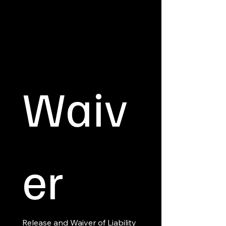
Waiv
er
Release and Waiver of Liability 