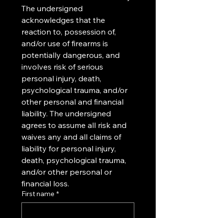
The undersigned 
acknowledges that the 
reaction to, possession of, 
and/or use of firearms is 
potentially dangerous, and 
involves risk of serious 
personal injury, death, 
psychological trauma, and/or 
other personal and financial 
liability. The undersigned 
agrees to assume all risk and 
waives any and all claims of 
liability for personal injury, 
death, psychological trauma, 
and/or other personal or 
financial loss.
First name
*