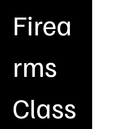
Firea
rms 
Class