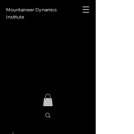
Mountaineer Dynamics
Institute