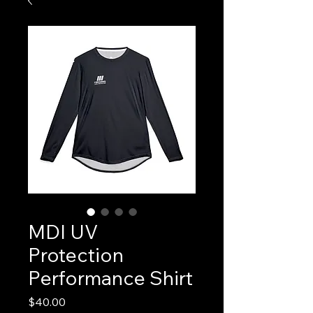
MDI UV
Protection
Performance Shirt
Price
$40.00