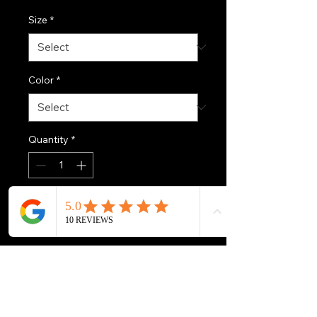
Size
*
Color
*
Quantity
*
Add to Cart
Introducing the perfect 
companion for outdoor 
enthusiasts, this Men's UV 
Protection Long Sleeve Shirt is 
designed for comfort and 