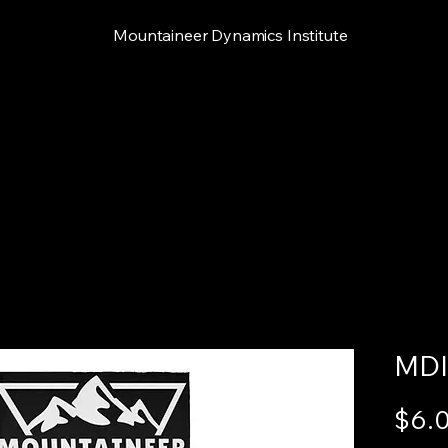
Mountaineer Dynamics Institute
MDI
$6.