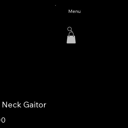
Menu
 Neck Gaitor
Price
00