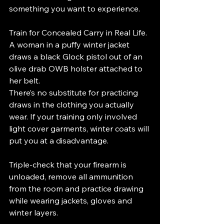
something you want to experience.
Train for Concealed Carry in Real Life. 
A woman in a puffy winter jacket 
draws a black Glock pistol out of an 
olive drab OWB holster attached to 
her belt.
There’s no substitute for practicing 
draws in the clothing you actually 
wear. If your training only involved 
light cover garments, winter coats will 
put you at a disadvantage.
Triple-check that your firearm is 
unloaded, remove all ammunition 
from the room and practice drawing 
while wearing jackets, gloves and 
winter layers.