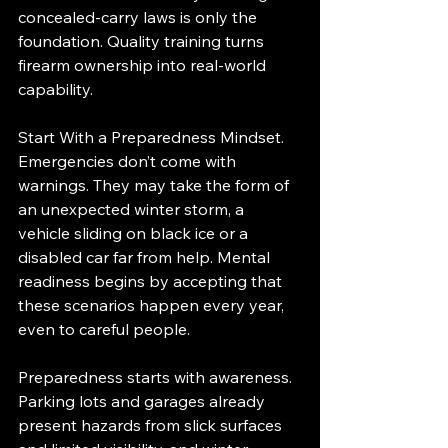
concealed-carry laws is only the 
foundation. Quality training turns 
firearm ownership into real-world 
capability.
Start With a Preparedness Mindset. 
Emergencies don’t come with 
warnings. They may take the form of 
an unexpected winter storm, a 
vehicle sliding on black ice or a 
disabled car far from help. Mental 
readiness begins by accepting that 
these scenarios happen every year, 
even to careful people.
Preparedness starts with awareness. 
Parking lots and garages already 
present hazards from slick surfaces 