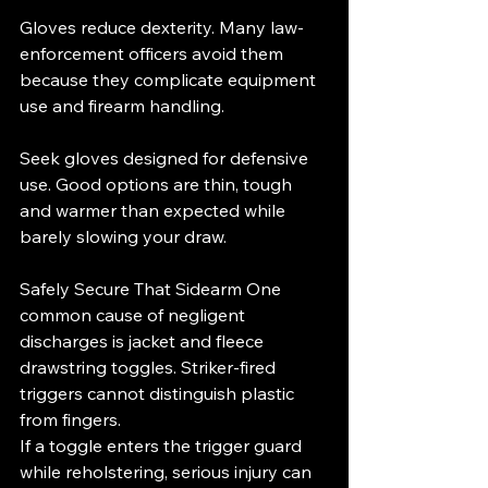
Gloves reduce dexterity. Many law-
enforcement officers avoid them 
because they complicate equipment 
use and firearm handling.
Seek gloves designed for defensive 
use. Good options are thin, tough 
and warmer than expected while 
barely slowing your draw.
Safely Secure That Sidearm One 
common cause of negligent 
discharges is jacket and fleece 
drawstring toggles. Striker-fired 
triggers cannot distinguish plastic 
from fingers.
If a toggle enters the trigger guard 
while reholstering, serious injury can 