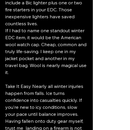
include a Bic lighter plus one or two 
fire starters in your EDC. Those 
inexpensive lighters have saved 
countless lives.
If I had to name one standout winter 
EDC item, it would be the American 
wool watch cap. Cheap, common and 
truly life-saving. I keep one in my 
jacket pocket and another in my 
travel bag. Wool is nearly magical use 
it.
Take It Easy Nearly all winter injuries 
happen from falls. Ice turns 
confidence into casualties quickly. If 
you’re new to icy conditions, slow 
your pace until balance improves. 
Having fallen onto duty gear myself, 
trust me  landing on a firearm is not 