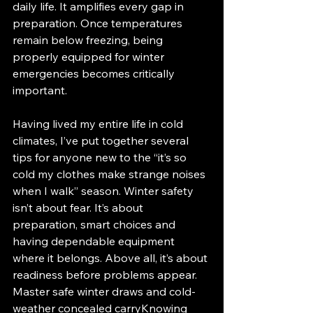
daily life. It amplifies every gap in 
preparation. Once temperatures 
remain below freezing, being 
properly equipped for winter 
emergencies becomes critically 
important.
Having lived my entire life in cold 
climates, I’ve put together several 
tips for anyone new to the “it’s so 
cold my clothes make strange noises 
when I walk” season. Winter safety 
isn’t about fear. It’s about 
preparation, smart choices and 
having dependable equipment 
where it belongs. Above all, it’s about 
readiness before problems appear.
Master safe winter draws and cold-
weather concealed carryKnowing 