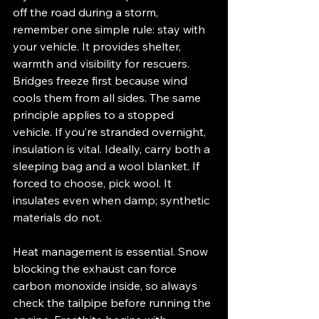
off the road during a storm, 
remember one simple rule: stay with 
your vehicle. It provides shelter, 
warmth and visibility for rescuers.
Bridges freeze first because wind 
cools them from all sides. The same 
principle applies to a stopped 
vehicle. If you’re stranded overnight, 
insulation is vital. Ideally, carry both a 
sleeping bag and a wool blanket. If 
forced to choose, pick wool. It 
insulates even when damp; synthetic 
materials do not.
Heat management is essential. Snow 
blocking the exhaust can force 
carbon monoxide inside, so always 
check the tailpipe before running the 