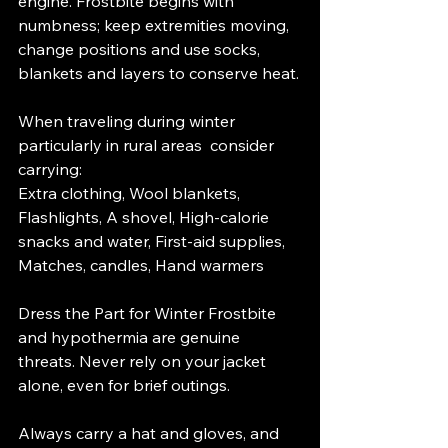
engine. Frostbite begins with 
numbness; keep extremities moving, 
change positions and use socks, 
blankets and layers to conserve heat.
When traveling during winter  
particularly in rural areas  consider 
carrying:
Extra clothing, Wool blankets, 
Flashlights, A shovel, High-calorie 
snacks and water, First-aid supplies, 
Matches, candles, Hand warmers
Dress the Part for Winter Frostbite 
and hypothermia are genuine 
threats. Never rely on your jacket 
alone, even for brief outings.
Always carry a hat and gloves, and 