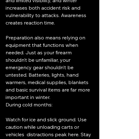
and limited visibility, and winter 
increases both accident risk and 
vulnerability to attacks. Awareness 
creates reaction time.
Preparation also means relying on 
equipment that functions when 
needed. Just as your firearm 
shouldn’t be unfamiliar, your 
emergency gear shouldn’t be 
untested. Batteries, lights, hand 
warmers, medical supplies, blankets 
and basic survival items are far more 
important in winter.
During cold months:
Watch for ice and slick ground. Use 
caution while unloading carts or 
vehicles  distractions peak here. Stay 