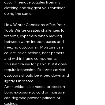
occur. I remove toggles from my 
clothing and suggest you consider 
doing the same.
How Winter Conditions Affect Your 
Tools Winter creates challenges for 
firearms, especially when moving 
between warm indoor spaces and 
freezing outdoor air. Moisture can 
collect inside actions, near primers 
and within frame components.
This isn’t cause for panic, but it does 
require inspection. Firearms carried 
outdoors should be wiped down and 
lightly lubricated.
Ammunition also needs protection. 
Long exposure to cold or moisture 
can degrade powder, primers or 
casings.