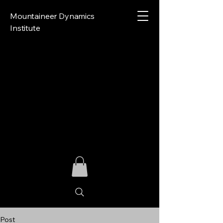
Mountaineer Dynamics
Institute
Post