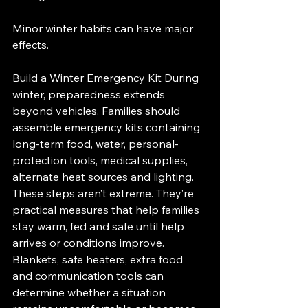
Minor winter habits can have major 
effects.
Build a Winter Emergency Kit During 
winter, preparedness extends 
beyond vehicles. Families should 
assemble emergency kits containing 
long-term food, water, personal-
protection tools, medical supplies, 
alternate heat sources and lighting.
These steps aren’t extreme. They’re 
practical measures that help families 
stay warm, fed and safe until help 
arrives or conditions improve. 
Blankets, safe heaters, extra food 
and communication tools can 
determine whether a situation 