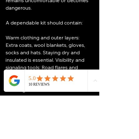
remains uncomfortable or becomes 
dangerous.
A dependable kit should contain:
Warm clothing and outer layers: 
Extra coats, wool blankets, gloves, 
socks and hats. Staying dry and 
insulated is essential. Visibility and 
signaling tools: Road flares and 
bright fabric tied to antennas or 
handles for visibility in blowing 
snow.Light and heat sources: 
Flashlights, matches and tea-light 
candles in a metal container. Candles 
produce surprising warmth and 
improve morale.Essential tools: 
Shovel, scraper, ice remover and 
basic multi-purpose tools. Food and 