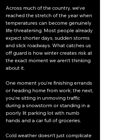
Across much of the country, we’ve 
reached the stretch of the year when 
temperatures can become genuinely 
life-threatening. Most people already 
expect shorter days, sudden storms 
and slick roadways. What catches us 
off guard is how winter creates risk at 
the exact moment we aren’t thinking 
about it.
One moment you’re finishing errands 
or heading home from work; the next, 
you’re sitting in unmoving traffic 
during a snowstorm or standing in a 
poorly lit parking lot with numb 
hands and a car full of groceries.
Cold weather doesn’t just complicate 