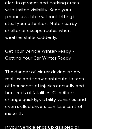
alert in garages and parking areas 
with limited visibility. Keep your 
phone available without letting it 
steal your attention. Note nearby 
shelter or escape routes when 
weather shifts suddenly.
Get Your Vehicle Winter-Ready - 
Getting Your Car Winter Ready
The danger of winter driving is very 
real. Ice and snow contribute to tens 
of thousands of injuries annually and 
hundreds of fatalities. Conditions 
change quickly, visibility vanishes and 
even skilled drivers can lose control 
instantly.
If your vehicle ends up disabled or 