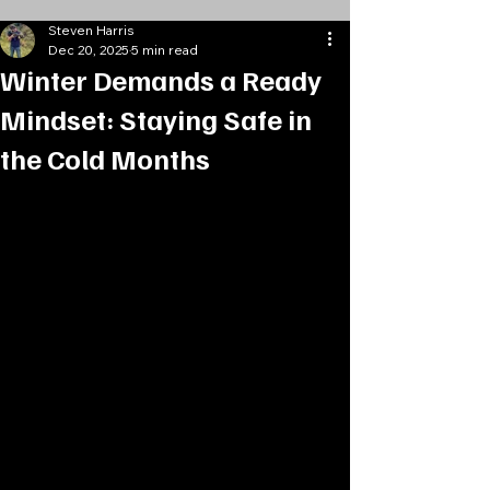
Steven Harris
Dec 20, 2025
5 min read
Winter Demands a Ready
Mindset: Staying Safe in
the Cold Months