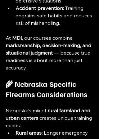
defensive situations.
Accident prevention:
 Training 
engrains safe habits and reduces 
risk of mishandling.
At 
MDI
, our courses combine 
marksmanship, decision-making, and 
situational judgment
 — because true 
readiness is about more than just 
accuracy.
🌾 Nebraska-Specific 
Firearms Considerations
Nebraska’s mix of 
rural farmland and 
urban centers
 creates unique training 
needs:
Rural areas:
 Longer emergency 