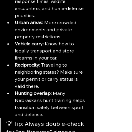
response times, wildlife 
encounters, and home-defense 
priorities.
Urban areas:
 More crowded 
environments and private-
property restrictions.
Vehicle carry:
 Know how to 
legally transport and store 
firearms in your car.
Reciprocity:
 Traveling to 
neighboring states? Make sure 
your permit or carry status is 
valid there.
Hunting overlap:
 Many 
Nebraskans hunt training helps 
transition safely between sport 
and defense.
💡 Tip: Always double-check 
for “no firearms” signage 