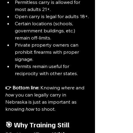
Permitless carry is allowed for 
most adults 21+.
Open carry is legal for adults 18+.
Certain locations (schools, 
government buildings, etc.) 
remain off-limits.
Private property owners can 
prohibit firearms with proper 
signage.
Permits remain useful for 
reciprocity with other states.
👉 Bottom line:
 Knowing 
where
 and 
how
 you can legally carry in 
Nebraska is just as important as 
knowing 
how
 to shoot.
🎯 Why Training Still 