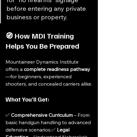
before entering any private 
business or property.
🧭 How MDI Training 
Helps You Be Prepared
Mountaineer Dynamics Institute 
offers a 
complete readiness pathway
—for beginners, experienced 
shooters, and concealed carriers alike.
What You’ll Get:
✅ 
Comprehensive Curriculum
 – From 
basic handgun handling to advanced 
defensive scenarios.✅ 
Legal 
Education
 – Understand Nebraska’s 