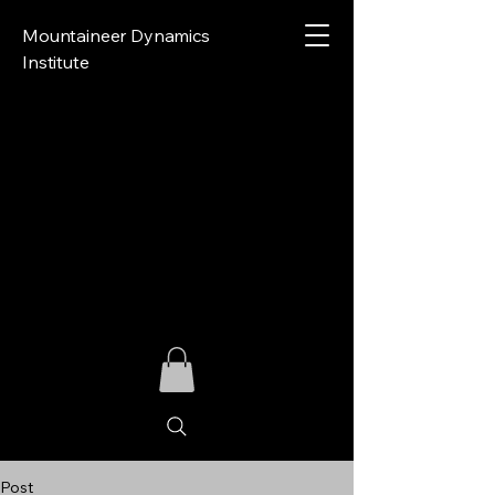
Mountaineer Dynamics
Institute
Post