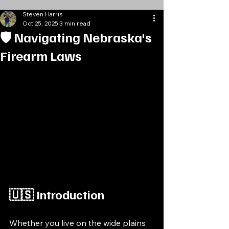
Steven Harris
Oct 25, 2025
3 min read
🛡️ Navigating Nebraska's
Firearm Laws
🇺🇸 Introduction
Whether you live on the wide plains 