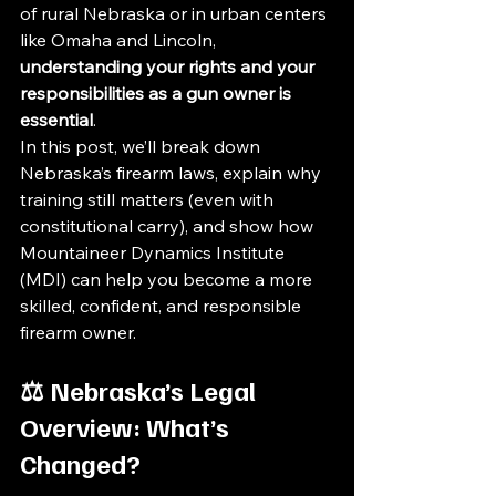
of rural Nebraska or in urban centers 
like Omaha and Lincoln, 
understanding your rights and your 
responsibilities as a gun owner is 
essential
.
In this post, we’ll break down 
Nebraska’s firearm laws, explain why 
training still matters (even with 
constitutional carry), and show how 
Mountaineer Dynamics Institute 
(MDI) can help you become a more 
skilled, confident, and responsible 
firearm owner.
⚖️ Nebraska’s Legal 
Overview: What’s 
Changed?