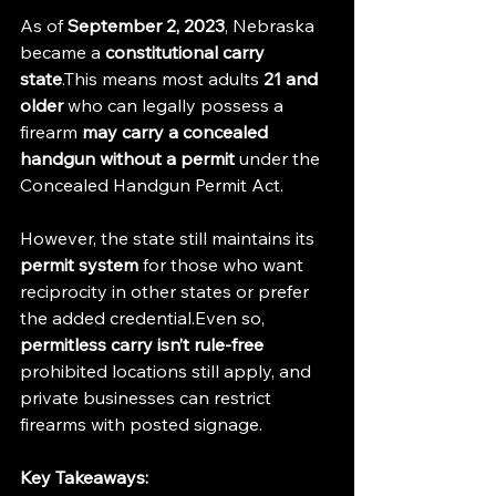
As of 
September 2, 2023
, Nebraska 
became a 
constitutional carry 
state
.This means most adults 
21 and 
older
 who can legally possess a 
firearm 
may carry a concealed 
handgun without a permit
 under the 
Concealed Handgun Permit Act.
However, the state still maintains its 
permit system
 for those who want 
reciprocity in other states or prefer 
the added credential.Even so, 
permitless carry isn’t rule-free
prohibited locations still apply, and 
private businesses can restrict 
firearms with posted signage.
Key Takeaways: