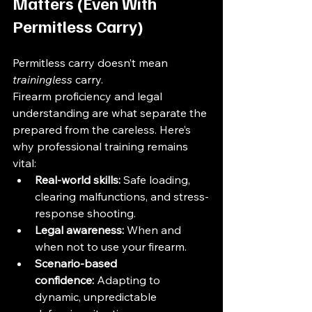
Matters (Even With 
Permitless Carry)
Permitless carry doesn’t mean 
trainingless
 carry.
Firearm proficiency and legal 
understanding are what separate the 
prepared from the careless. Here’s 
why professional training remains 
vital:
Real-world skills:
 Safe loading, 
clearing malfunctions, and stress-
response shooting.
Legal awareness:
 When and 
when not to use your firearm.
Scenario-based 
confidence:
 Adapting to 
dynamic, unpredictable 