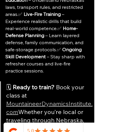
laws, transport rules, and restricted 
areas.✅ 
Live-Fire Training
 – 
Experience realistic drills that build 
real-world competence.✅ 
Home-
Defense Planning
 – Learn layered 
defense, family communication, and 
safe-storage protocols.✅ 
Ongoing 
Skill Development
 – Stay sharp with 
refresher courses and live-fire 
practice sessions.
🗓️ 
Ready to train?
 Book your 
class at 
MountaineerDynamicsInstitute.
com
Whether you’re local or 
traveling through Nebraska, 
we’ll help you carry with 