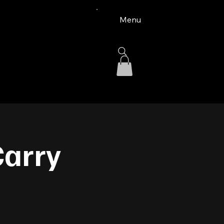
Menu
Carry