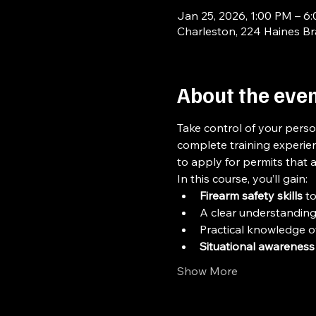
Jan 25, 2026, 1:00 PM – 6
Charleston, 224 Haines B
About the eve
Take control of your perso
complete training experien
to apply for permits that 
In this course, you’ll gain:
Firearm safety skills
 t
A clear understanding
Practical knowledge of
Situational awareness
Show More