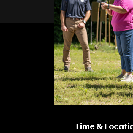
Time & Locati