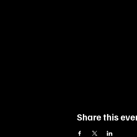
Share this eve