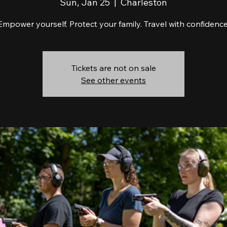
Sun, Jan 25
  |  
Charleston
Empower yourself. Protect your family. Travel with confidence
Tickets are not on sale
See other events