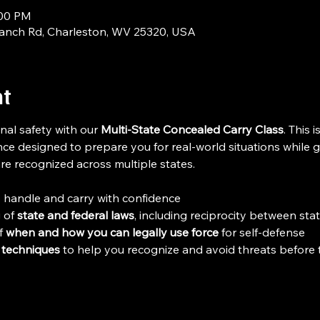
:00 PM
ranch Rd, Charleston, WV 25320, USA
nt
nal safety with our 
Multi-State Concealed Carry Class
. This i
ce designed to prepare you for real-world situations while g
are recognized across multiple states.
o handle and carry with confidence
 of 
state and federal laws
, including reciprocity between sta
 
when and how you can legally use force
 for self-defense
 techniques
 to help you recognize and avoid threats before 