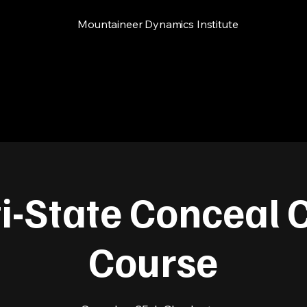
Mountaineer Dynamics Institute
i-State Conceal 
Course