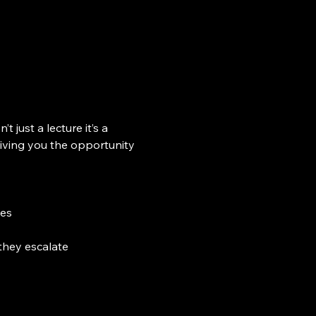
sn’t just a lecture it’s a 
iving you the opportunity 
tes
they escalate