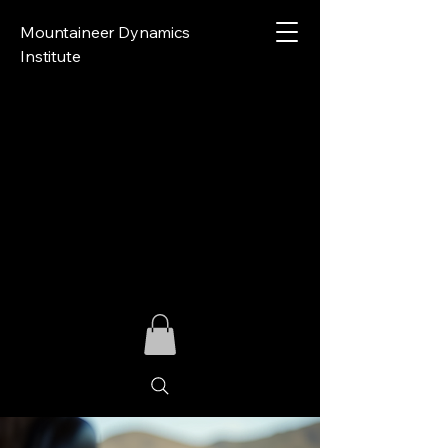
Mountaineer Dynamics
Institute