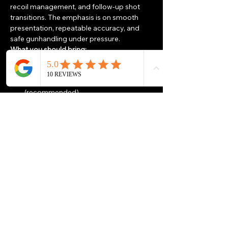
recoil management, and follow-up shot 
transitions. The emphasis is on smooth 
presentation, repeatable accuracy, and 
safe gunhandling under pressure.
What you should bring:
Handgun and 
200 rounds of 
ammunition
Minimum 2 magazines 
(recommended)
Eye & ear protection
Show More
Share this event