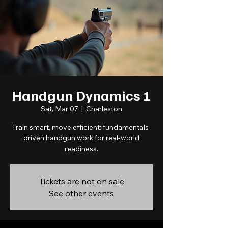
Handgun Dynamics 1
Sat, Mar 07
  |  
Charleston
Train smart, move efficient: fundamentals-
driven handgun work for real-world
readiness.
Tickets are not on sale
See other events