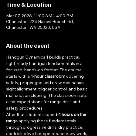
Time & Location
Mar 07, 2026, 11:00 AM – 4:00 PM
Charleston, 224 Haines Branch Rd,
Charleston, WV 25320, USA
About the event
Handgun Dynamics 1 builds practical, 
fight-ready handgun fundamentals in a 
focused, hands-on format. The course 
starts with a 
1-hour classroom
 covering 
safety, proper grip and draw mechanics, 
sight alignment, trigger control, and basic 
malfunction clearing. The classroom sets 
clear expectations for range drills and 
safety procedures.
After that, students spend 
4 hours on the 
range
 applying those fundamentals 
through progressive drills: dry practice, 
controlled live fire, speed/accuracy work, 